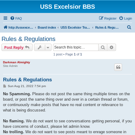
USS Excelsior BBS
FAQ
Register
Login
S
http://ussexcelsiorbbs.com
Board index
USS Excelsior Transmissions
Rules & Regulations
e
Rules & Regulations
a
Search
Advanced s
Post Reply
r
1 post • Page
1
of
1
c
Darkman Almighty
h
Site Admin
Rules & Regulations
P
Sun Aug 21, 2022 7:54 pm
o
s
No Spamming.
Please do not post the same thing multiple times on the
t
board, or post the same thing over and over in a certain thread or forum,
or continuously make posts that have no real content or relevance to
what is being discussed.
No flaming.
We do not want to see conversations getting personal, if you
have concerns of conduct, please let admin know.
No trolling.
We do not want to see posts meant to enrage someone in