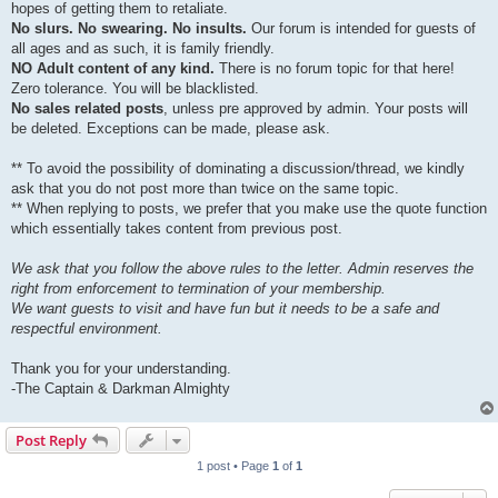
hopes of getting them to retaliate.
No slurs. No swearing. No insults.
Our forum is intended for guests of
all ages and as such, it is family friendly.
NO Adult content of any kind.
There is no forum topic for that here!
Zero tolerance. You will be blacklisted.
No sales related posts
, unless pre approved by admin. Your posts will
be deleted. Exceptions can be made, please ask.
** To avoid the possibility of dominating a discussion/thread, we kindly
ask that you do not post more than twice on the same topic.
** When replying to posts, we prefer that you make use the quote function
which essentially takes content from previous post.
We ask that you follow the above rules to the letter. Admin reserves the
right from enforcement to termination of your membership.
We want guests to visit and have fun but it needs to be a safe and
respectful environment.
Thank you for your understanding.
-The Captain & Darkman Almighty
Post Reply
1 post • Page
1
of
1