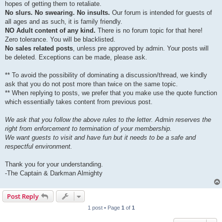
hopes of getting them to retaliate.
No slurs. No swearing. No insults.
Our forum is intended for guests of
all ages and as such, it is family friendly.
NO Adult content of any kind.
There is no forum topic for that here!
Zero tolerance. You will be blacklisted.
No sales related posts
, unless pre approved by admin. Your posts will
be deleted. Exceptions can be made, please ask.
** To avoid the possibility of dominating a discussion/thread, we kindly
ask that you do not post more than twice on the same topic.
** When replying to posts, we prefer that you make use the quote function
which essentially takes content from previous post.
We ask that you follow the above rules to the letter. Admin reserves the
right from enforcement to termination of your membership.
We want guests to visit and have fun but it needs to be a safe and
respectful environment.
Thank you for your understanding.
-The Captain & Darkman Almighty
Post Reply
1 post • Page
1
of
1