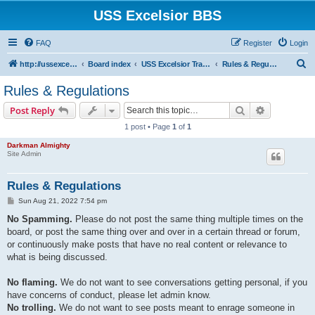
USS Excelsior BBS
FAQ
Register
Login
S
http://ussexcelsiorbbs.com
Board index
USS Excelsior Transmissions
Rules & Regulations
e
Rules & Regulations
a
Search
Advanced s
Post Reply
r
1 post • Page
1
of
1
c
Darkman Almighty
h
Site Admin
Rules & Regulations
P
Sun Aug 21, 2022 7:54 pm
o
s
No Spamming.
Please do not post the same thing multiple times on the
t
board, or post the same thing over and over in a certain thread or forum,
or continuously make posts that have no real content or relevance to
what is being discussed.
No flaming.
We do not want to see conversations getting personal, if you
have concerns of conduct, please let admin know.
No trolling.
We do not want to see posts meant to enrage someone in