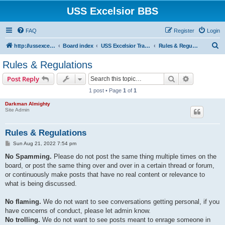
USS Excelsior BBS
FAQ
Register
Login
S
http://ussexcelsiorbbs.com
Board index
USS Excelsior Transmissions
Rules & Regulations
e
Rules & Regulations
a
Search
Advanced s
Post Reply
r
1 post • Page
1
of
1
c
Darkman Almighty
h
Site Admin
Rules & Regulations
P
Sun Aug 21, 2022 7:54 pm
o
s
No Spamming.
Please do not post the same thing multiple times on the
t
board, or post the same thing over and over in a certain thread or forum,
or continuously make posts that have no real content or relevance to
what is being discussed.
No flaming.
We do not want to see conversations getting personal, if you
have concerns of conduct, please let admin know.
No trolling.
We do not want to see posts meant to enrage someone in