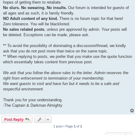
hopes of getting them to retaliate.
No slurs. No swearing. No insults.
Our forum is intended for guests of
all ages and as such, it is family friendly.
NO Adult content of any kind.
There is no forum topic for that here!
Zero tolerance. You will be blacklisted.
No sales related posts
, unless pre approved by admin. Your posts will
be deleted. Exceptions can be made, please ask.
** To avoid the possibility of dominating a discussion/thread, we kindly
ask that you do not post more than twice on the same topic.
** When replying to posts, we prefer that you make use the quote function
which essentially takes content from previous post.
We ask that you follow the above rules to the letter. Admin reserves the
right from enforcement to termination of your membership.
We want guests to visit and have fun but it needs to be a safe and
respectful environment.
Thank you for your understanding.
-The Captain & Darkman Almighty
Post Reply
1 post • Page
1
of
1